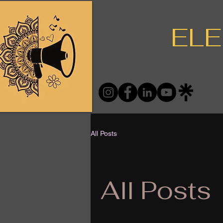
ELE
All Posts
All Posts