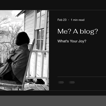
Feb 23
1 min read
Me? A blog?
What's Your Joy?