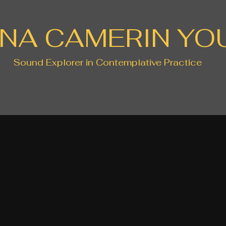
NA CAMERIN YO
Sound Explorer in Contemplative Practice