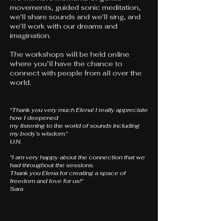
movements, guided sonic meditation,
we'll share sounds and we'll sing, and
we'll work with our dreams and
imagination.
The workshops will be held online
where you’ll have the chance to
connect with people from all over the
world.
​"Thank you very much Elena! I really appreciate
how I deepened
my listening to the world of sounds including
my body’s wisdom."
U.N.
"I am very happy about the connection that we
had throughout the sessions.
Thank you Elena for creating a space of
freedom and love for us!"
Sara