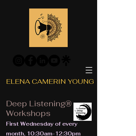
ELENA CAMERIN YOUNG
Deep Listening®
Workshops
First Wednesday of every
month, 10:30am-12:30pm