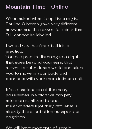
Mountain Time - Online
When asked what Deep Listening is,
Pauline Oliveros gave very different
answers and the reason for this is that
D.L. cannot be labeled.
I would say that first of all it is a
practice.
You can practice listening to a depth
that goes beyond your ears, that
moves into the dream world and takes
you to move in your body and
connects with your more intimate self.
It’s an exploration of the many
possibilities in which we can pay
attention to all and to one.
It's a wonderful journey into what is
already there, but often escapes our
cognition.
We will have moments of gentle