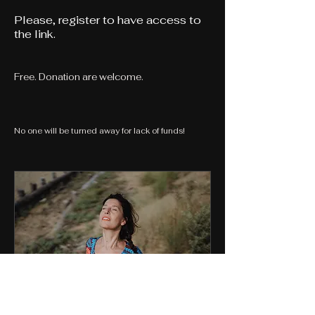
Please,
register to have access to
the link.
Free. Donation are welcome.
No one will be turned away for lack of funds!